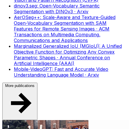
Vision and Pattern Recognition (CVPR)
dinov3.seg: Open-Vocabulary Semantic
Segmentation with DINOv3
· Arxiv
AerOSeg++: Scale-Aware and Texture-Guided
Open-Vocabulary Segmentation with SAM
Features for Remote Sensing Images
· ACM
Transactions on Multimedia Computing,
Communications and Applications
Marginalized Generalized IoU (MGIoU): A Unified
Objective Function for Optimizing Any Convex
Parametric Shapes
· Annual Conference on
Artificial Intelligence (AAAI)
Mobile-VideoGPT: Fast and Accurate Video
Understanding Language Model
· Arxiv
More publications