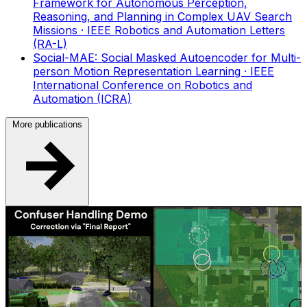
Framework for Autonomous Perception,
Reasoning, and Planning in Complex UAV Search
Missions
· IEEE Robotics and Automation Letters
(RA-L)
Social-MAE: Social Masked Autoencoder for Multi-
person Motion Representation Learning
· IEEE
International Conference on Robotics and
Automation (ICRA)
More publications