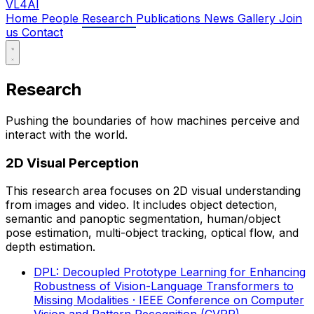
VL4AI
Home
People
Research
Publications
News
Gallery
Join
us
Contact
Research
Pushing the boundaries of how machines perceive and
interact with the world.
2D Visual Perception
This research area focuses on 2D visual understanding
from images and video. It includes object detection,
semantic and panoptic segmentation, human/object
pose estimation, multi-object tracking, optical flow, and
depth estimation.
DPL: Decoupled Prototype Learning for Enhancing
Robustness of Vision-Language Transformers to
Missing Modalities
· IEEE Conference on Computer