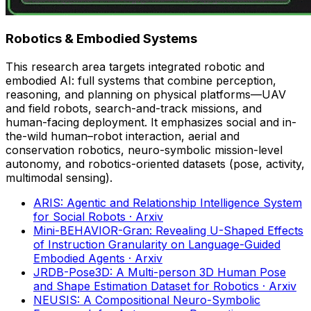
Robotics & Embodied Systems
This research area targets integrated robotic and
embodied AI: full systems that combine perception,
reasoning, and planning on physical platforms—UAV
and field robots, search-and-track missions, and
human-facing deployment. It emphasizes social and in-
the-wild human–robot interaction, aerial and
conservation robotics, neuro-symbolic mission-level
autonomy, and robotics-oriented datasets (pose, activity,
multimodal sensing).
ARIS: Agentic and Relationship Intelligence System
for Social Robots
· Arxiv
Mini-BEHAVIOR-Gran: Revealing U-Shaped Effects
of Instruction Granularity on Language-Guided
Embodied Agents
· Arxiv
JRDB-Pose3D: A Multi-person 3D Human Pose
and Shape Estimation Dataset for Robotics
· Arxiv
NEUSIS: A Compositional Neuro-Symbolic