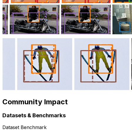
Community Impact
Datasets & Benchmarks
Dataset Benchmark