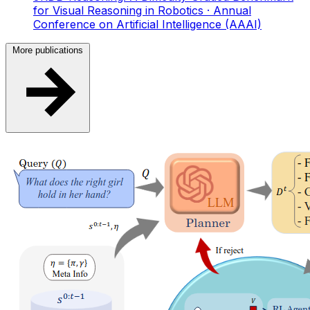
for Visual Reasoning in Robotics
· Annual
Conference on Artificial Intelligence (AAAI)
More publications