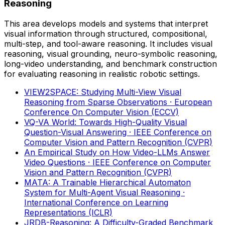
Reasoning
This area develops models and systems that interpret
visual information through structured, compositional,
multi-step, and tool-aware reasoning. It includes visual
reasoning, visual grounding, neuro-symbolic reasoning,
long-video understanding, and benchmark construction
for evaluating reasoning in realistic robotic settings.
VIEW2SPACE: Studying Multi-View Visual
Reasoning from Sparse Observations
· European
Conference On Computer Vision (ECCV)
VQ-VA World: Towards High-Quality Visual
Question-Visual Answering
· IEEE Conference on
Computer Vision and Pattern Recognition (CVPR)
An Empirical Study on How Video-LLMs Answer
Video Questions
· IEEE Conference on Computer
Vision and Pattern Recognition (CVPR)
MATA: A Trainable Hierarchical Automaton
System for Multi-Agent Visual Reasoning
·
International Conference on Learning
Representations (ICLR)
JRDB-Reasoning: A Difficulty-Graded Benchmark