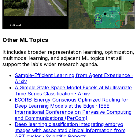
Other ML Topics
It includes broader representation learning, optimization,
multimodal learning, and adjacent ML topics that still
support the lab's wider research agenda.
Sample-Efficient Learning from Agent Experience
·
Arxiv
A Simple State Space Model Excels at Multivariate
Time Series Classification
· Arxiv
ECORE: Energy-Conscious Optimized Routing for
Deep Learning Models at the Edge
· IEEE
International Conference on Pervasive Computing
and Communications (PerCom)
Deep learning classification integrating embryo
images with associated clinical information from
ART cycles
· Scientific Reports