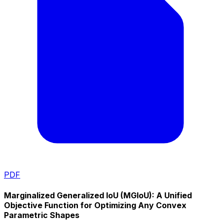
PDF
Marginalized Generalized IoU (MGIoU): A Unified
Objective Function for Optimizing Any Convex
Parametric Shapes