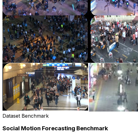
Dataset Benchmark
Social Motion Forecasting Benchmark