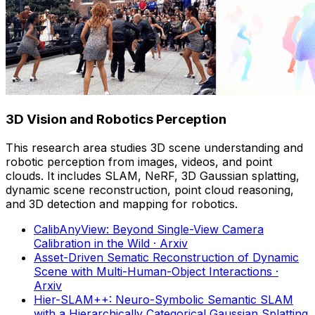
3D Vision and Robotics Perception
This research area studies 3D scene understanding and
robotic perception from images, videos, and point
clouds. It includes SLAM, NeRF, 3D Gaussian splatting,
dynamic scene reconstruction, point cloud reasoning,
and 3D detection and mapping for robotics.
CalibAnyView: Beyond Single-View Camera
Calibration in the Wild
· Arxiv
Asset-Driven Sematic Reconstruction of Dynamic
Scene with Multi-Human-Object Interactions
·
Arxiv
Hier-SLAM++: Neuro-Symbolic Semantic SLAM
with a Hierarchically Categorical Gaussian Splatting