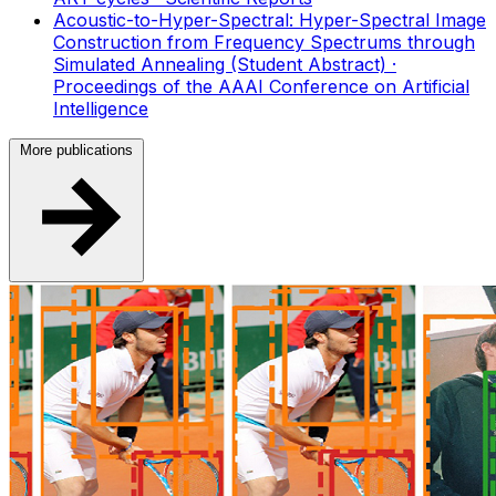
Acoustic-to-Hyper-Spectral: Hyper-Spectral Image
Construction from Frequency Spectrums through
Simulated Annealing (Student Abstract)
·
Proceedings of the AAAI Conference on Artificial
Intelligence
More publications