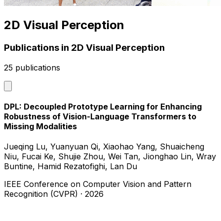
2D Visual Perception
Publications in 2D Visual Perception
25 publications
DPL: Decoupled Prototype Learning for Enhancing
Robustness of Vision-Language Transformers to
Missing Modalities
Jueqing Lu, Yuanyuan Qi, Xiaohao Yang, Shuaicheng
Niu, Fucai Ke, Shujie Zhou, Wei Tan, Jionghao Lin, Wray
Buntine, Hamid Rezatofighi, Lan Du
IEEE Conference on Computer Vision and Pattern
Recognition (CVPR)
·
2026