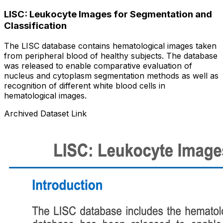
LISC: Leukocyte Images for Segmentation and
Classification
The LISC database contains hematological images taken
from peripheral blood of healthy subjects. The database
was released to enable comparative evaluation of
nucleus and cytoplasm segmentation methods as well as
recognition of different white blood cells in
hematological images.
Archived Dataset Link