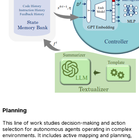
Planning
This line of work studies decision-making and action
selection for autonomous agents operating in complex
environments. It includes active mapping and planning,