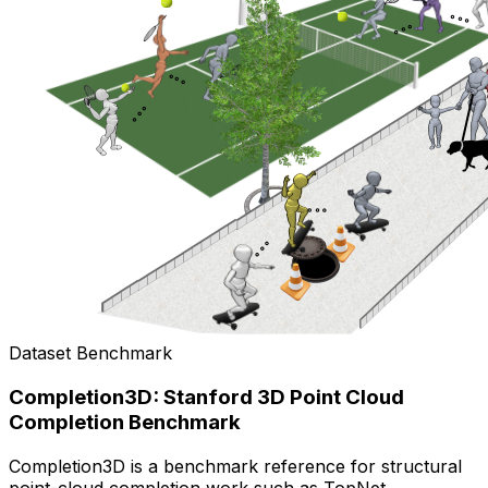
Dataset Benchmark
Completion3D: Stanford 3D Point Cloud
Completion Benchmark
Completion3D is a benchmark reference for structural
point-cloud completion work such as TopNet.