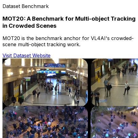
Dataset Benchmark
MOT20: A Benchmark for Multi-object Tracking
in Crowded Scenes
MOT20 is the benchmark anchor for VL4AI's crowded-
scene multi-object tracking work.
Visit Dataset Website