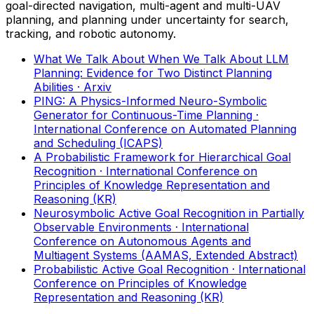
goal-directed navigation, multi-agent and multi-UAV
planning, and planning under uncertainty for search,
tracking, and robotic autonomy.
What We Talk About When We Talk About LLM
Planning: Evidence for Two Distinct Planning
Abilities
· Arxiv
PING: A Physics-Informed Neuro-Symbolic
Generator for Continuous-Time Planning
·
International Conference on Automated Planning
and Scheduling (ICAPS)
A Probabilistic Framework for Hierarchical Goal
Recognition
· International Conference on
Principles of Knowledge Representation and
Reasoning (KR)
Neurosymbolic Active Goal Recognition in Partially
Observable Environments
· International
Conference on Autonomous Agents and
Multiagent Systems (AAMAS, Extended Abstract)
Probabilistic Active Goal Recognition
· International
Conference on Principles of Knowledge
Representation and Reasoning (KR)