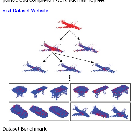
Visit Dataset Website
Dataset Benchmark