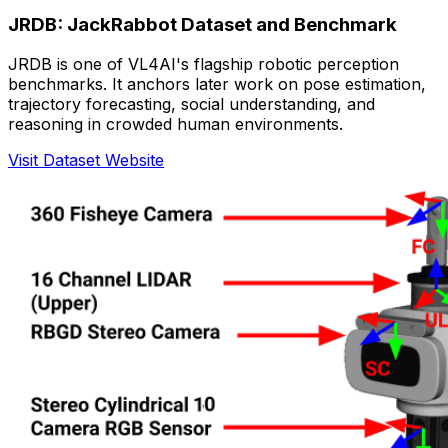
JRDB: JackRabbot Dataset and Benchmark
JRDB is one of VL4AI's flagship robotic perception
benchmarks. It anchors later work on pose estimation,
trajectory forecasting, social understanding, and
reasoning in crowded human environments.
Visit Dataset Website