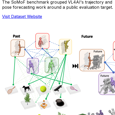
The SoMoF benchmark grouped VL4AI's trajectory and
pose forecasting work around a public evaluation target.
Visit Dataset Website