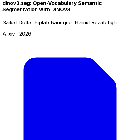
dinov3.seg: Open-Vocabulary Semantic
Segmentation with DINOv3
Saikat Dutta, Biplab Banerjee, Hamid Rezatofighi
Arxiv
·
2026