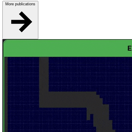
More publications