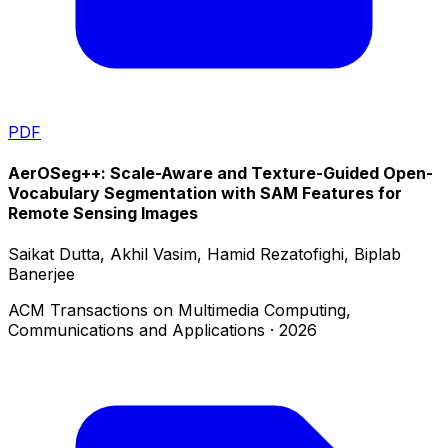
PDF
AerOSeg++: Scale-Aware and Texture-Guided Open-
Vocabulary Segmentation with SAM Features for
Remote Sensing Images
Saikat Dutta, Akhil Vasim, Hamid Rezatofighi, Biplab
Banerjee
ACM Transactions on Multimedia Computing,
Communications and Applications
·
2026