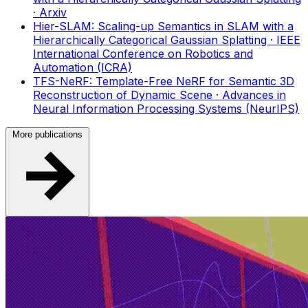
· Arxiv
Hier-SLAM: Scaling-up Semantics in SLAM with a
Hierarchically Categorical Gaussian Splatting
· IEEE
International Conference on Robotics and
Automation (ICRA)
TFS-NeRF: Template-Free NeRF for Semantic 3D
Reconstruction of Dynamic Scene
· Advances in
Neural Information Processing Systems (NeurIPS)
More publications